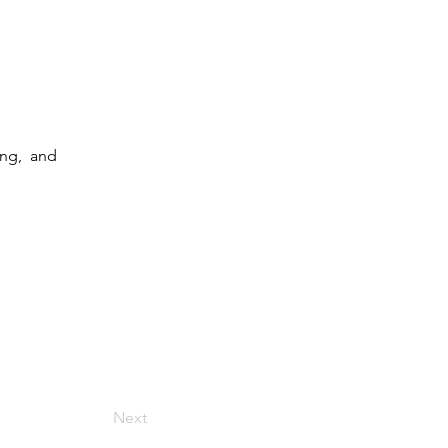
ng,  and 
Next