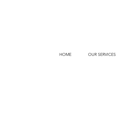
HOME
OUR SERVICES