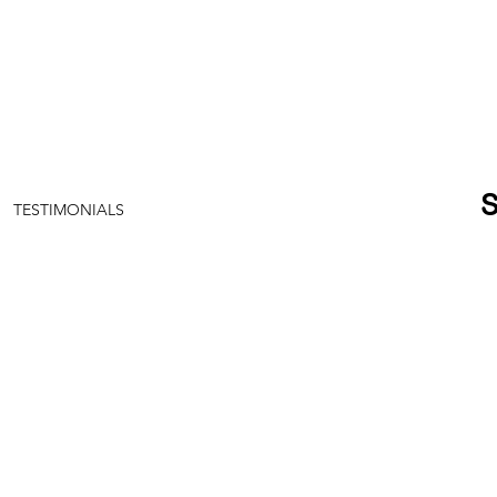
TESTIMONIALS