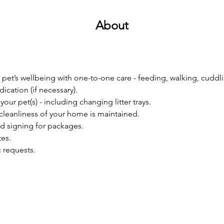
About
 pet’s wellbeing with one-to-one care - feeding, walking, cuddli
ication (if necessary).
your pet(s) - including changing litter trays.
cleanliness of your home is maintained.
d signing for packages.
es. 
c requests.