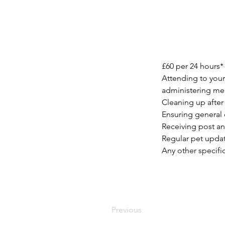
£60 per 24 hours*
Attending to your
administering med
Cleaning up after 
Ensuring general 
Receiving post an
Regular pet updat
Any other specifi
Previous