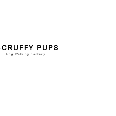
SCRUFFY PUPS
Dog Walking Hackney