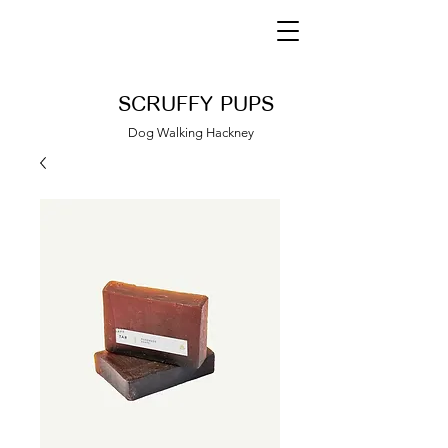
SCRUFFY PUPS
Dog Walking Hackney