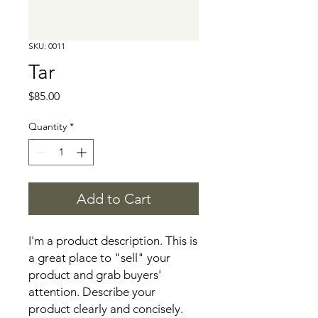
SKU: 0011
Tar
Price
$85.00
Quantity
*
Add to Cart
I'm a product description. This is 
a great place to "sell" your 
product and grab buyers' 
attention. Describe your 
product clearly and concisely. 